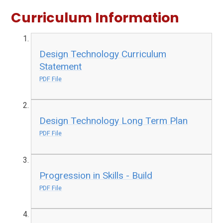
Curriculum Information
Design Technology Curriculum
Statement
PDF File
Design Technology Long Term Plan
PDF File
Progression in Skills - Build
PDF File