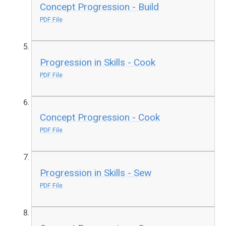
Concept Progression - Build
PDF File
Progression in Skills - Cook
PDF File
Concept Progression - Cook
PDF File
Progression in Skills - Sew
PDF File