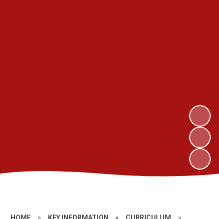
HOME
»
KEY INFORMATION
»
CURRICULUM
»