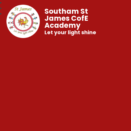
Southam St
James CofE
Academy
Let your light shine