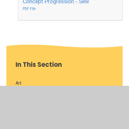
Concept Progression - Sew
PDF File
In This Section
Art
Computing
Curriculum Vision
Design Technology