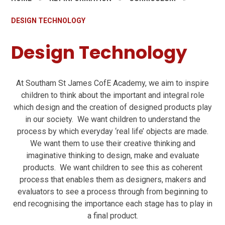
DESIGN TECHNOLOGY
Design Technology
At Southam St James CofE Academy, we aim to inspire
children to think about the important and integral role
which design and the creation of designed products play
in our society. We want children to understand the
process by which everyday ‘real life’ objects are made.
We want them to use their creative thinking and
imaginative thinking to design, make and evaluate
products. We want children to see this as coherent
process that enables them as designers, makers and
evaluators to see a process through from beginning to
end recognising the importance each stage has to play in
a final product.