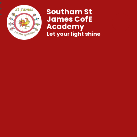
Southam St
James CofE
Academy
Let your light shine