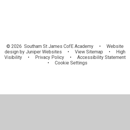
© 2026 Southam St James CofE Academy
•
Website
design by
Juniper Websites
•
View Sitemap
•
High
Visibility
•
Privacy Policy
•
Accessibility Statement
•
Cookie Settings
Cookie Policy
This site uses cookies to store information on your computer.
Click here for more information
Accept All
Manage Cookies
Deny All