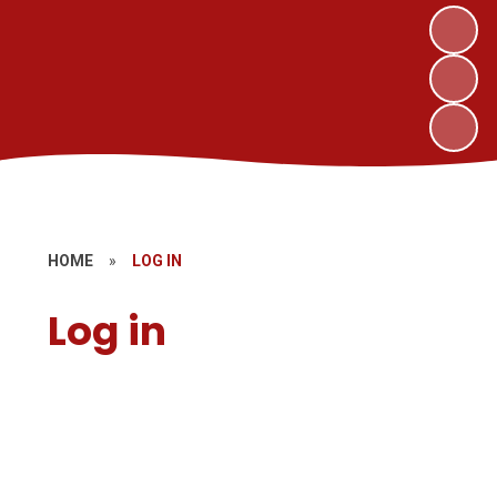
HOME
»
LOG IN
Log in
Parent Pay
Governors' Zone
MAT Website Login