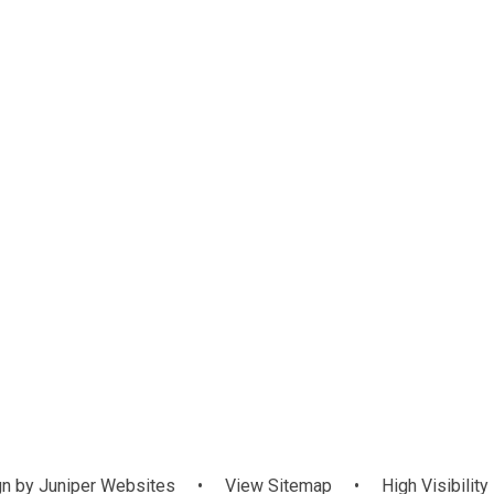
Awards
Staff
Governanc
Communit
n by
Juniper Websites
•
View Sitemap
•
High Visibility