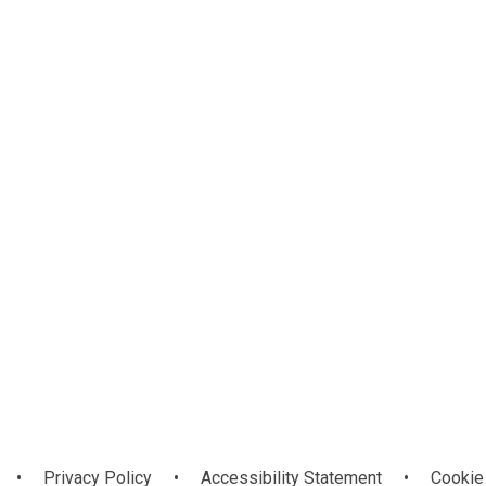
Christian Vision
e
y
and Values
•
Privacy Policy
•
Accessibility Statement
•
Cookie