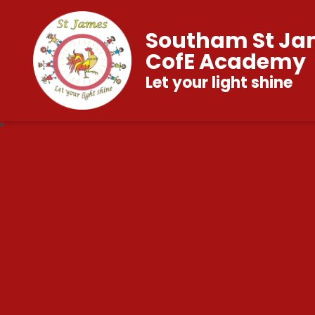
Southam St Ja
CofE Academy
Let your light shine