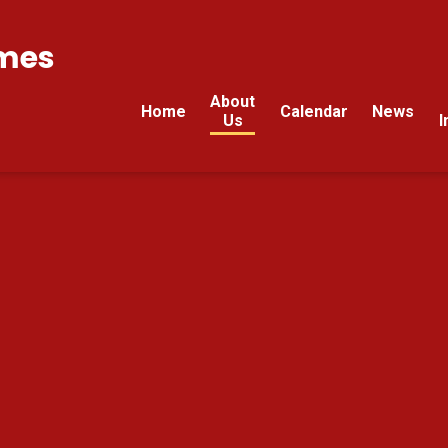
mes
About
Home
Calendar
News
Us
I