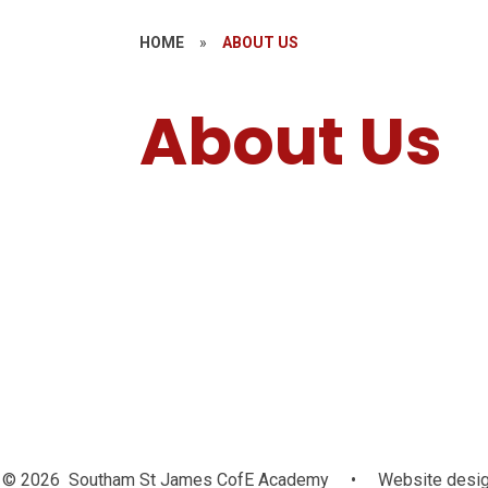
HOME
»
ABOUT US
About Us
Welcome
© 2026 Southam St James CofE Academy
•
Website desig