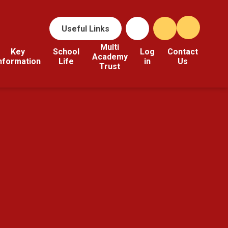
Useful Links
Multi
Key
School
Log
Contact
Academy
nformation
Life
in
Us
Trust