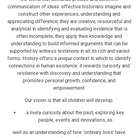
communication of ideas: effective historians imagine and
construct other experiences, understanding and
appreciating difference; they are creative, resourceful and
analytical in identifying and evaluating evidence that is
often incomplete; they apply their knowledge and
understanding to build informed arguments that can be
supported by witness testimony in all its rich and varied
forms. History offers a unique context in which to identify
connections in human existence: it rewards curiosity and
resilience with discovery and understanding that
promotes personal growth, confidence, and
empowerment.
Our vision is that all children will develop:
a lively curiosity about the past, exploring key
people, events and innovations, as
well as an understanding of how ‘ordinary lives’ have