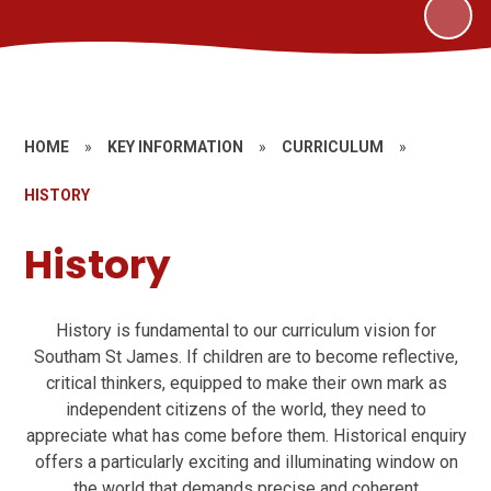
HOME
»
KEY INFORMATION
»
CURRICULUM
»
HISTORY
History
History is fundamental to our curriculum vision for
Southam St James. If children are to become reflective,
critical thinkers, equipped to make their own mark as
independent citizens of the world, they need to
appreciate what has come before them. Historical enquiry
offers a particularly exciting and illuminating window on
the world that demands precise and coherent