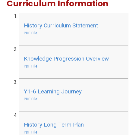
Curriculum Information
History Curriculum Statement
PDF File
Knowledge Progression Overview
PDF File
Y1-6 Learning Journey
PDF File
History Long Term Plan
PDF File