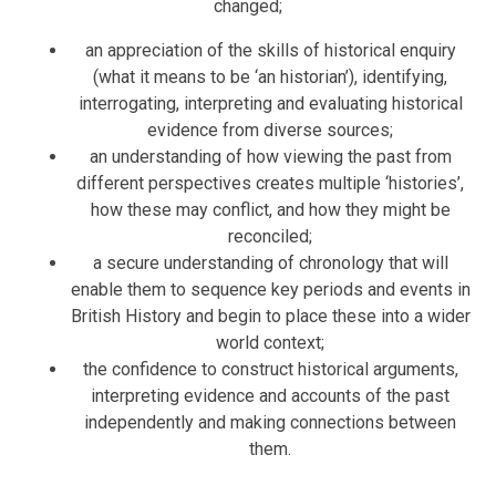
changed;
an appreciation of the skills of historical enquiry
(what it means to be ‘an historian’), identifying,
interrogating, interpreting and evaluating historical
evidence from diverse sources;
an understanding of how viewing the past from
different perspectives creates multiple ‘histories’,
how these may conflict, and how they might be
reconciled;
a secure understanding of chronology that will
enable them to sequence key periods and events in
British History and begin to place these into a wider
world context;
the confidence to construct historical arguments,
interpreting evidence and accounts of the past
independently and making connections between
them.