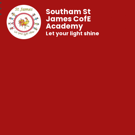
Southam St
James CofE
Academy
Let your light shine