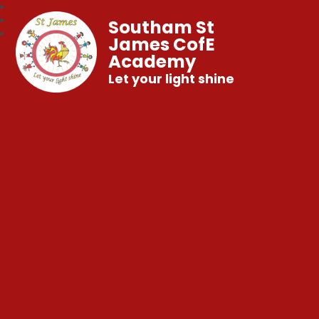
Southam St
James CofE
Academy
Let your light shine