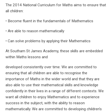
The 2014 National Curriculum for Maths aims to ensure that
all children:
• Become fluent in the fundamentals of Mathematics
• Are able to reason mathematically
• Can solve problems by applying their Mathematics
At Southam St James Academy, these skills are embedded
within Maths lessons and
developed consistently over time. We are committed to
ensuring that all children are able to recognise the
importance of Maths in the wider world and that they are
also able to use their mathematical skills and knowledge
confidently in their lives in a range of different contexts. We
want all children to enjoy Mathematics and to experience
success in the subject, with the ability to reason
mathematically. We are committed to developing children’s