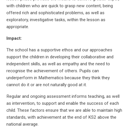
with children who are quick to grasp new content, being
offered rich and sophisticated problems, as well as
exploratory, investigative tasks, within the lesson as
appropriate.
Impact:
The school has a supportive ethos and our approaches
support the children in developing their collaborative and
independent skills, as well as empathy and the need to
recognise the achievement of others. Pupils can
underperform in Mathematics because they think they
cannot do it or are not naturally good at it.
Regular and ongoing assessment informs teaching, as well
as intervention, to support and enable the success of each
child. These factors ensure that we are able to maintain high
standards, with achievement at the end of KS2 above the
national average.