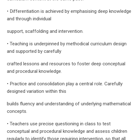
• Differentiation is achieved by emphasising deep knowledge
and through individual
support, scaffolding and intervention.
• Teaching is underpinned by methodical curriculum design
and supported by carefully
crafted lessons and resources to foster deep conceptual
and procedural knowledge.
• Practice and consolidation play a central role. Carefully
designed variation within this
builds fluency and understanding of underlying mathematical
concepts.
• Teachers use precise questioning in class to test
conceptual and procedural knowledge and assess children
regularly to identify those requiring intervention, so that all