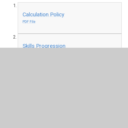
Calculation Policy
PDF File
Skills Progression
PDF File
Reception Long Term Plan
PDF File
Year One Long Term Plan
PDF File