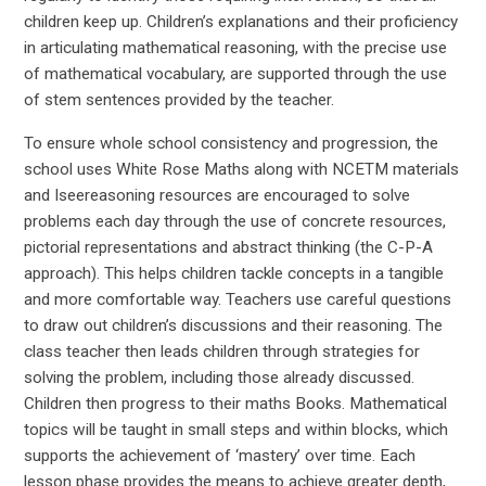
children keep up. Children’s explanations and their proficiency
in articulating mathematical reasoning, with the precise use
of mathematical vocabulary, are supported through the use
of stem sentences provided by the teacher.
To ensure whole school consistency and progression, the
school uses White Rose Maths along with NCETM materials
and Iseereasoning resources are encouraged to solve
problems each day through the use of concrete resources,
pictorial representations and abstract thinking (the C-P-A
approach). This helps children tackle concepts in a tangible
and more comfortable way. Teachers use careful questions
to draw out children’s discussions and their reasoning. The
class teacher then leads children through strategies for
solving the problem, including those already discussed.
Children then progress to their maths Books. Mathematical
topics will be taught in small steps and within blocks, which
supports the achievement of ‘mastery’ over time. Each
lesson phase provides the means to achieve greater depth,