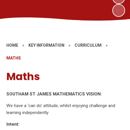
HOME
»
KEY INFORMATION
»
CURRICULUM
»
MATHS
Maths
SOUTHAM ST JAMES MATHEMATICS VISION:
We have a ‘can do’ attitude, whilst enjoying challenge and
learning independently
Intent: