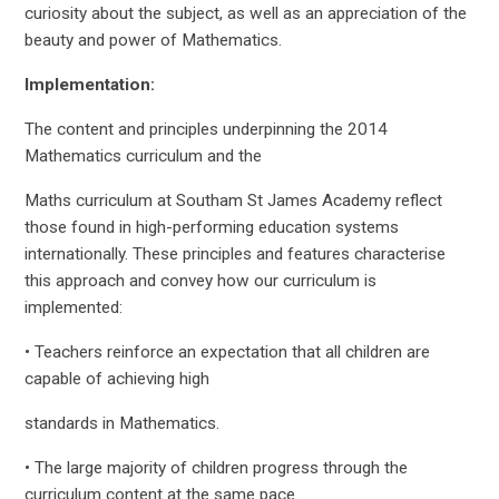
curiosity about the subject, as well as an appreciation of the
beauty and power of Mathematics.
Implementation:
The content and principles underpinning the 2014
Mathematics curriculum and the
Maths curriculum at Southam St James Academy reflect
those found in high-performing education systems
internationally. These principles and features characterise
this approach and convey how our curriculum is
implemented:
• Teachers reinforce an expectation that all children are
capable of achieving high
standards in Mathematics.
• The large majority of children progress through the
curriculum content at the same pace.