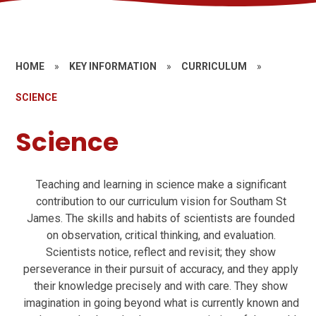
HOME
»
KEY INFORMATION
»
CURRICULUM
»
SCIENCE
Science
Teaching and learning in science make a significant
contribution to our curriculum vision for Southam St
James. The skills and habits of scientists are founded
on observation, critical thinking, and evaluation.
Scientists notice, reflect and revisit; they show
perseverance in their pursuit of accuracy, and they apply
their knowledge precisely and with care. They show
imagination in going beyond what is currently known and