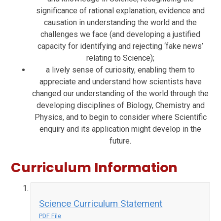
significance of rational explanation, evidence and
causation in understanding the world and the
challenges we face (and developing a justified
capacity for identifying and rejecting ‘fake news’
relating to Science);
a lively sense of curiosity, enabling them to
appreciate and understand how scientists have
changed our understanding of the world through the
developing disciplines of Biology, Chemistry and
Physics, and to begin to consider where Scientific
enquiry and its application might develop in the
future.
Curriculum Information
Science Curriculum Statement
PDF File