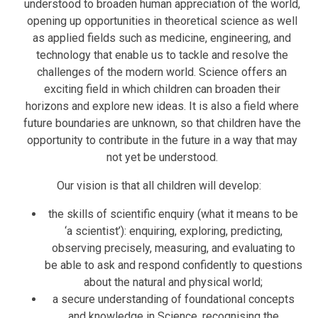
understood to broaden human appreciation of the world,
opening up opportunities in theoretical science as well
as applied fields such as medicine, engineering, and
technology that enable us to tackle and resolve the
challenges of the modern world. Science offers an
exciting field in which children can broaden their
horizons and explore new ideas. It is also a field where
future boundaries are unknown, so that children have the
opportunity to contribute in the future in a way that may
not yet be understood.
Our vision is that all children will develop:
the skills of scientific enquiry (what it means to be
‘a scientist’): enquiring, exploring, predicting,
observing precisely, measuring, and evaluating to
be able to ask and respond confidently to questions
about the natural and physical world;
a secure understanding of foundational concepts
and knowledge in Science, recognising the