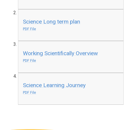
Science Long term plan
PDF File
Working Scientifically Overview
PDF File
Science Learning Journey
PDF File