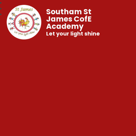
Southam St
James CofE
Academy
Let your light shine