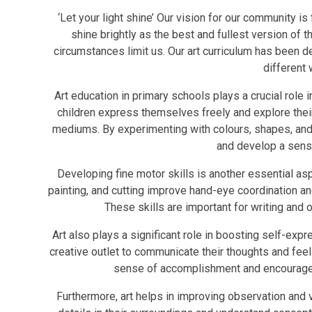
‘Let your light shine’ Our vision for our community is 
shine brightly as the best and fullest version of t
circumstances limit us. Our art curriculum has been des
different
Art education in primary schools plays a crucial role i
children express themselves freely and explore their
mediums. By experimenting with colours, shapes, and m
and develop a sense 
Developing fine motor skills is another essential asp
painting, and cutting improve hand-eye coordination 
These skills are important for writing and o
Art also plays a significant role in boosting self-expr
creative outlet to communicate their thoughts and feel
sense of accomplishment and encourages t
Furthermore, art helps in improving observation and vi