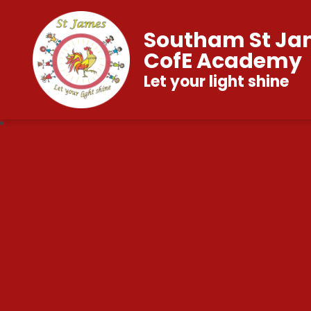
Southam St Ja
CofE Academy
Let your light shine