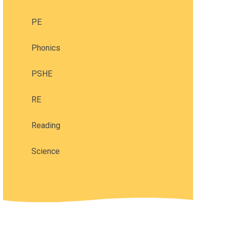
PE
Phonics
PSHE
RE
Reading
Science