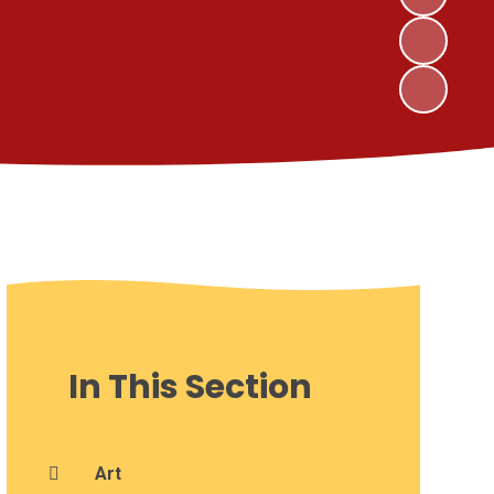
In This Section
Art