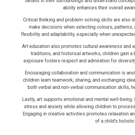
details in their surroundings and understand concept
ability enhances their overall awar
Critical thinking and problem-solving skills are also 
make decisions when selecting colours, patterns, a
flexibility and adaptability, especially when unexpected
Art education also promotes cultural awareness and app
traditions, and historical artworks, children gain 
exposure fosters respect and admiration for diversity
Encouraging collaboration and communication is anoth
children learn teamwork, sharing, and exchanging ide
both verbal and non-verbal communication skills, he
Lastly, art supports emotional and mental well-being. I
stress and anxiety while allowing children to process 
Engaging in creative activities promotes relaxation an
of a child's holist