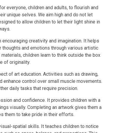
for everyone, children and adults, to flourish and
heir unique selves. We aim high and do not let
igned to allow children to let their light shine in
 ways.
n encouraging creativity and imagination. It helps
 thoughts and emotions through various artistic
aterials, children learn to think outside the box
of originality.
ect of art education. Activities such as drawing,
and enhance control over small muscle movements.
ther daily tasks that require precision.
ession and confidence. It provides children with a
ings visually. Completing an artwork gives them a
hem to take pride in their efforts.
sual-spatial skills. It teaches children to notice