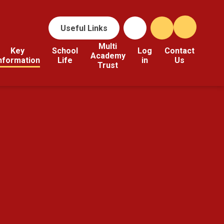
Useful Links
Multi
Key
School
Log
Contact
Academy
nformation
Life
in
Us
Trust