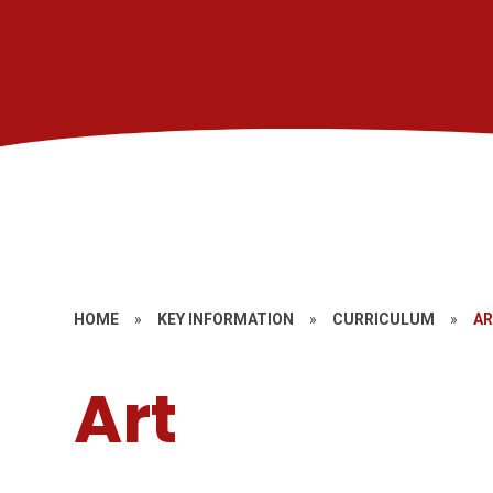
HOME
»
KEY INFORMATION
»
CURRICULUM
»
A
Art