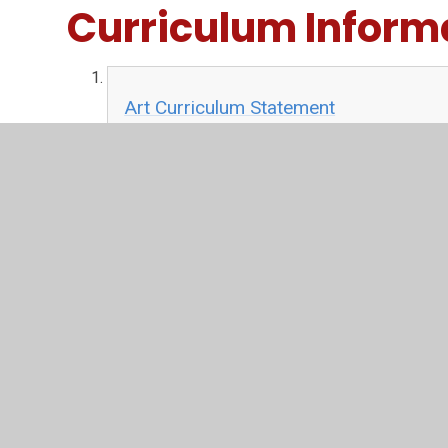
Curriculum Inform
Art Curriculum Statement
PDF File
Art Long Term-plan
PDF File
Art Skills Progression
PDF File
Art Learning Journey