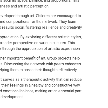
s such as space, balance, and proportions. This
eness and artistic perception.
developed through art. Children are encouraged to
nd compositions for their artwork. They learn
 results occur, fostering resilience and creativity.
reciation. By exploring different artistic styles,
a broader perspective on various cultures. This
 through the appreciation of artistic expression.
er important benefit of art. Group projects help
as. Discussing their artwork with peers enhances
lping them express their thoughts effectively.
t serves as a therapeutic activity that can reduce
their feelings in a healthy and constructive way.
d emotional balance, making art an essential part
ic development.