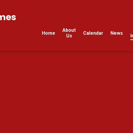
mes
About
Home
Calendar
News
Us
I