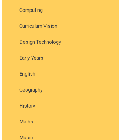
Computing
Curriculum Vision
Design Technology
Early Years
English
Geography
History
Maths
Music