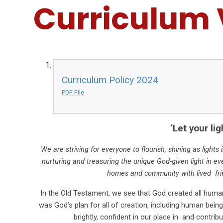
Curriculum 
Curriculum Policy 2024
PDF File
‘Let your lig
We are striving for everyone to flourish, shining as light
nurturing and treasuring the unique God-given light in ev
homes and community with lived fri
In the Old Testament, we see that God created all human 
was God’s plan for all of creation, including human beings,
brightly, confident in our place in and contr