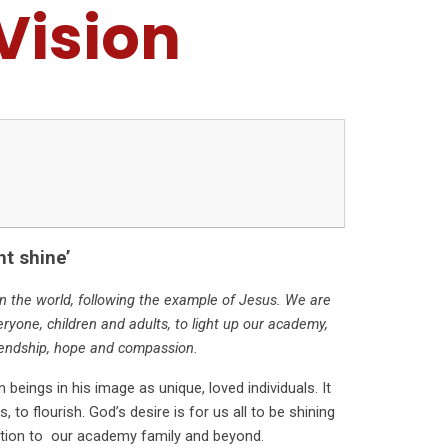
Vision
ht shine’
s in the world, following the example of Jesus. We are
eryone, children and adults, to light up our academy,
endship, hope and compassion.
beings in his image as unique, loved individuals. It
 to flourish. God’s desire is for us all to be shining
ibution to our academy family and beyond.