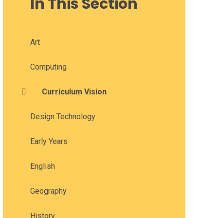
In This Section
Art
Computing
Curriculum Vision
Design Technology
Early Years
English
Geography
History