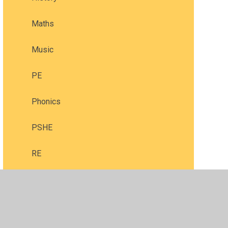
Maths
Music
PE
Phonics
PSHE
RE
Reading
Science