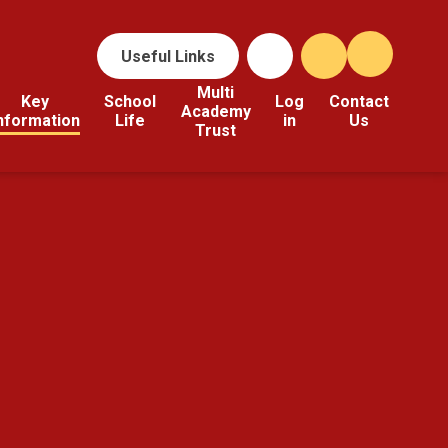
Useful Links
Multi
Key
School
Log
Contact
Academy
nformation
Life
in
Us
Trust