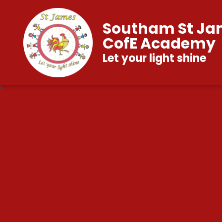
Southam St Ja
CofE Academy
Let your light shine