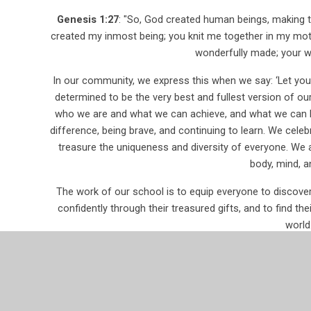
Genesis 1:27
: "So, God created human beings, making t
created my inmost being; you knit me together in my mot
wonderfully made; your w
In our community, we express this when we say: ‘Let your
determined to be the very best and fullest version of ou
who we are and what we can achieve, and what we can be
difference, being brave, and continuing to learn. We cele
treasure the uniqueness and diversity of everyone. We a
body, mind, an
The work of our school is to equip everyone to discover a
confidently through their treasured gifts, and to find thei
world