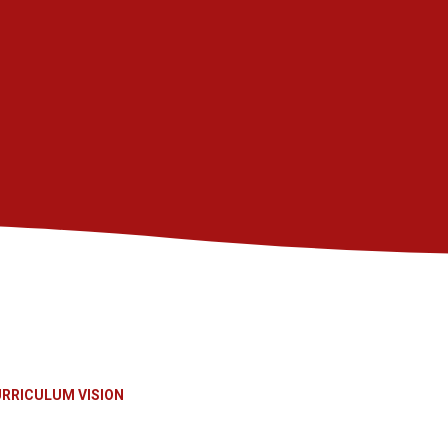
RRICULUM VISION