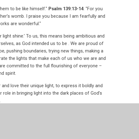
hem to be like himself."
Psalm 139:13-14
: "For you
her’s womb. I praise you because I am fearfully and
orks are wonderful."
 light shine.’ To us, this means being ambitious and
rselves, as God intended us to be . We are proud of
, pushing boundaries, trying new things, making a
brate the lights that make each of us who we are and
re committed to the full flourishing of everyone –
d spirit.
nd love their unique light, to express it boldly and
r role in bringing light into the dark places of God’s
.