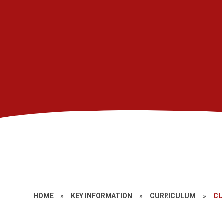
HOME
»
KEY INFORMATION
»
CURRICULUM
»
CU