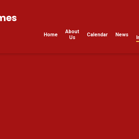
mes
About
Home
Calendar
News
Us
I