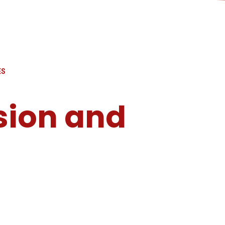
ES
sion and