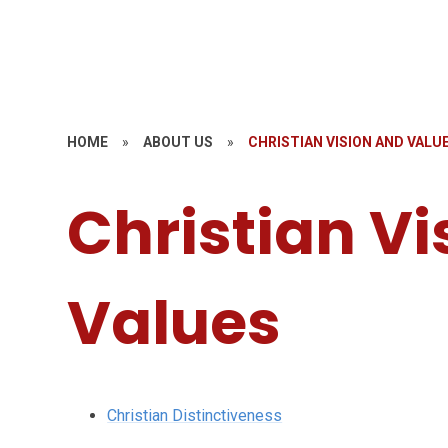
HOME
»
ABOUT US
»
CHRISTIAN VISION AND VALU
Christian Vi
Values
Christian Distinctiveness