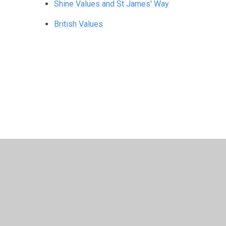
Shine Values and St James' Way
British Values
© 2026 Southam St James CofE Academy
•
Website desig
Cookie Policy
This site uses cookies to store information on your computer.
Cl
Accept All
Manage Cookies
Deny All