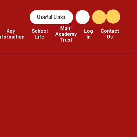
Useful Links
Multi
Key
School
Log
Contact
Academy
nformation
Life
in
Us
Trust