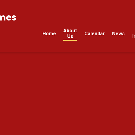
mes
About
Home
Calendar
News
Us
I