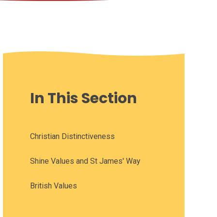
In This Section
Christian Distinctiveness
Shine Values and St James' Way
British Values