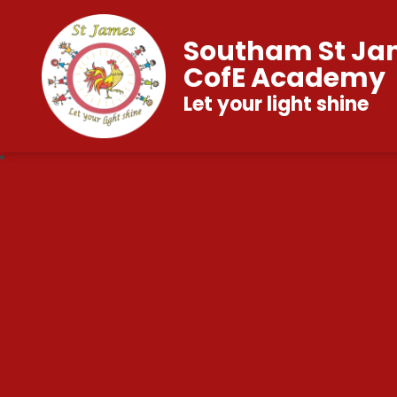
Southam St Ja
CofE Academy
Let your light shine