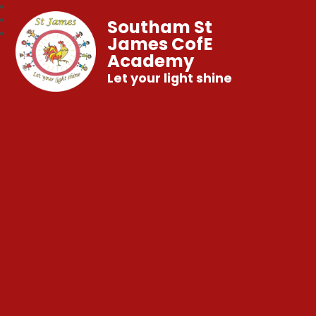
Southam St
James CofE
Academy
Let your light shine