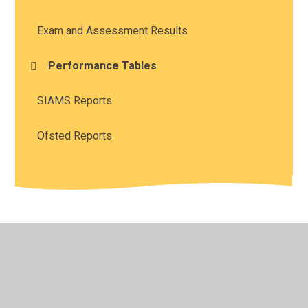
Exam and Assessment Results
Performance Tables
SIAMS Reports
Ofsted Reports
© 2026 Southam St James CofE Academy
•
Website
design by
Juniper Websites
•
View Sitemap
•
High
Visibility
•
Privacy Policy
•
Accessibility Statement
•
Cookie Settings