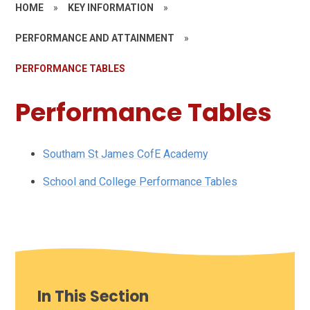
HOME
»
KEY INFORMATION
»
PERFORMANCE AND ATTAINMENT
»
PERFORMANCE TABLES
Performance Tables
Southam St James CofE Academy
School and College Performance Tables
In This Section