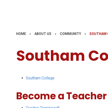
HOME
»
ABOUT US
»
COMMUNITY
»
SOUTHAM 
Southam Co
Southam College
Become a Teacher
Teacher Training.pdf