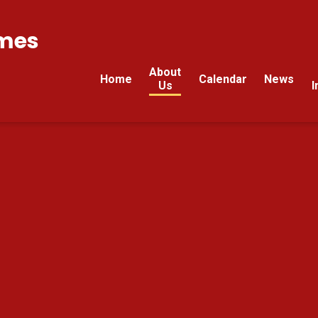
mes
About
Home
Calendar
News
Us
I