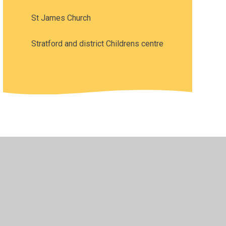
St James Church
Stratford and district Childrens centre
•
Privacy Policy
•
Accessibility Statement
•
Cookie