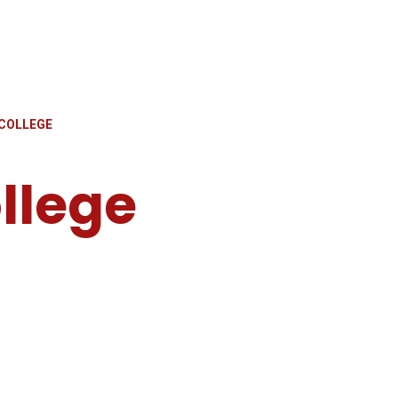
COLLEGE
llege