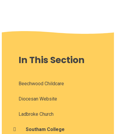
In This Section
Beechwood Childcare
Diocesan Website
Ladbroke Church
Southam College