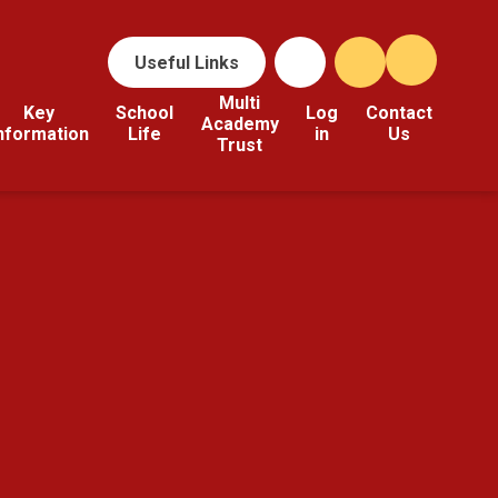
Useful Links
Multi
Key
School
Log
Contact
Academy
nformation
Life
in
Us
Trust