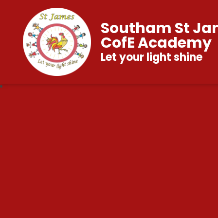
Southam St Ja
CofE Academy
Let your light shine