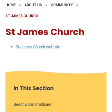
HOME
»
ABOUT US
»
COMMUNITY
»
ST JAMES CHURCH
St James Church
St James Church website
In This Section
Beechwood Childcare