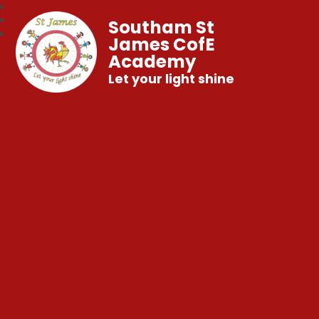
Southam St
James CofE
Academy
Let your light shine