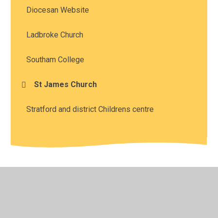
Diocesan Website
Ladbroke Church
Southam College
St James Church
Stratford and district Childrens centre
© 2026 Southam St James CofE Academy
•
Website
design by
Juniper Websites
•
View Sitemap
•
High