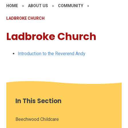
HOME
»
ABOUT US
»
COMMUNITY
»
LADBROKE CHURCH
Ladbroke Church
Introduction to the Reverend Andy
In This Section
Beechwood Childcare