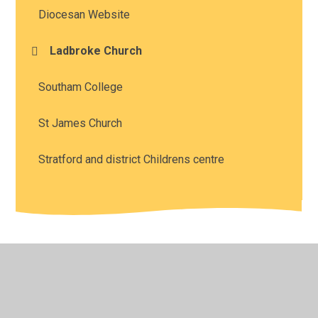
Diocesan Website
Ladbroke Church
Southam College
St James Church
Stratford and district Childrens centre
© 2026 Southam St James CofE Academy
•
Website
design by
Juniper Websites
•
View Sitemap
•
High