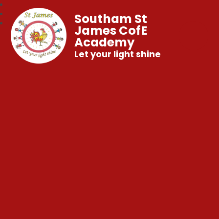
Southam St
James CofE
Academy
Let your light shine