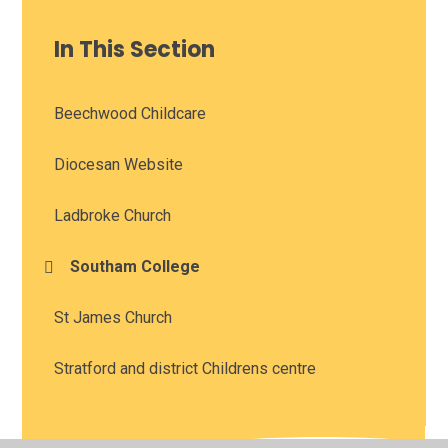
In This Section
Beechwood Childcare
Diocesan Website
Ladbroke Church
Southam College
St James Church
Stratford and district Childrens centre