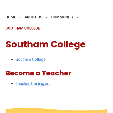
HOME
»
ABOUT US
»
COMMUNITY
»
SOUTHAM COLLEGE
Southam College
Southam College
Become a Teacher
Teacher Training.pdf