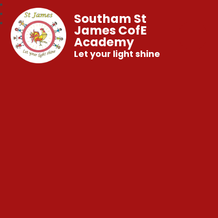
Southam St
James CofE
Academy
Let your light shine