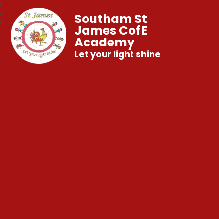
Southam St
James CofE
Academy
Let your light shine