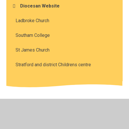
Diocesan Website
Ladbroke Church
Southam College
St James Church
Stratford and district Childrens centre
© 2026 Southam St James CofE Academy
•
Website
design by
Juniper Websites
•
View Sitemap
•
High