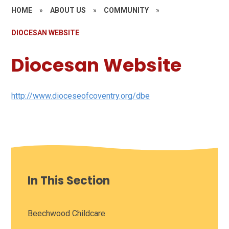
HOME
»
ABOUT US
»
COMMUNITY
»
DIOCESAN WEBSITE
Diocesan Website
http://www.dioceseofcoventry.org/dbe
In This Section
Beechwood Childcare