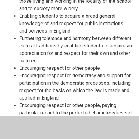
those living and working in the locality of the school
and to society more widely
Enabling students to acquire a broad general
knowledge of and respect for public institutions
and services in England
Furthering tolerance and harmony between different
cultural traditions by enabling students to acquire an
appreciation for and respect for their own and other
cultures
Encouraging respect for other people
Encouraging respect for democracy and support for
participation in the democratic processes, including
respect for the basis on which the law is made and
applied in England.
Encouraging respect for other people, paying
particular regard to the protected characteristics set
out in the Equality Act 2010.