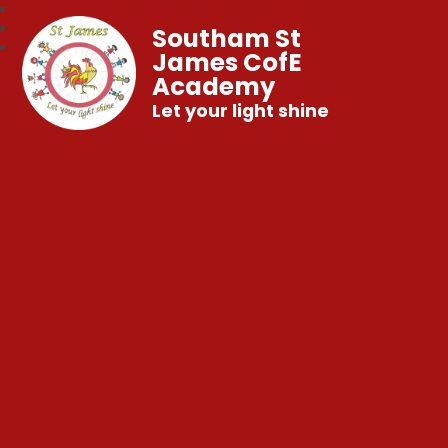
Southam St
James CofE
Academy
Let your light shine