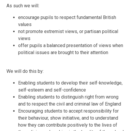
As such we will:
encourage pupils to respect fundamental British
values
not promote extremist views, or partisan political
views
offer pupils a balanced presentation of views when
political issues are brought to their attention
We will do this by:
Enabling students to develop their self-knowledge,
self-esteem and self-confidence
Enabling students to distinguish right from wrong
and to respect the civil and criminal law of England
Encouraging students to accept responsibility for
their behaviour, show initiative, and to understand
how they can contribute positively to the lives of