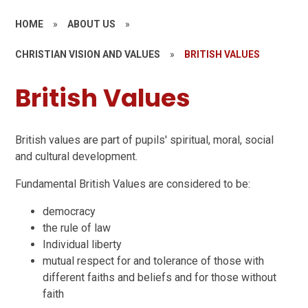
HOME
»
ABOUT US
»
CHRISTIAN VISION AND VALUES
»
BRITISH VALUES
British Values
British values are part of pupils' spiritual, moral, social
and cultural development.
Fundamental British Values are considered to be:
democracy
the rule of law
Individual liberty
mutual respect for and tolerance of those with
different faiths and beliefs and for those without
faith