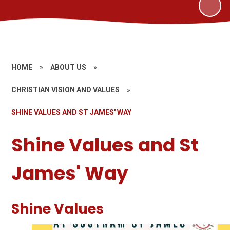
HOME
»
ABOUT US
»
CHRISTIAN VISION AND VALUES
»
SHINE VALUES AND ST JAMES' WAY
Shine Values and St
James' Way
Shine Values