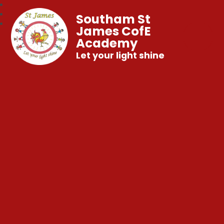
Southam St
James CofE
Academy
Let your light shine