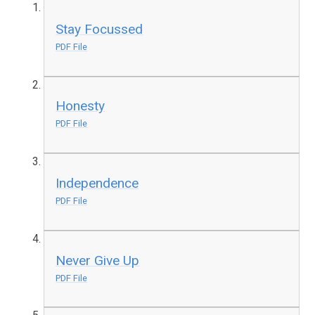
Stay Focussed
PDF File
Honesty
PDF File
Independence
PDF File
Never Give Up
PDF File