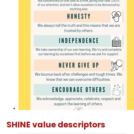
SHINE value descriptors