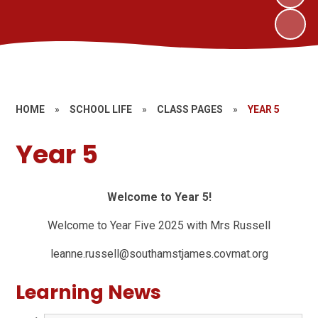
HOME
»
SCHOOL LIFE
»
CLASS PAGES
»
YEAR 5
Year 5
Welcome to Year 5!
Welcome to Year Five 2025 with Mrs Russell
leanne.russell@southamstjames.covmat.org
Learning News