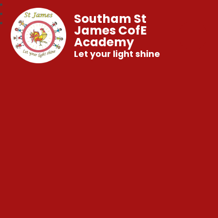
Southam St
James CofE
Academy
Let your light shine