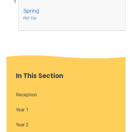
Spring
PDF File
In This Section
Reception
Year 1
Year 2