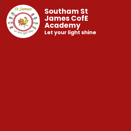
Southam St
James CofE
Academy
Let your light shine