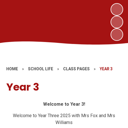
HOME
»
SCHOOL LIFE
»
CLASS PAGES
»
YEAR 3
Year 3
Welcome to Year 3!
Welcome to Year Three 2025 with Mrs Fox and Mrs
Williams