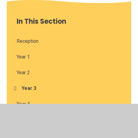
In This Section
Reception
Year 1
Year 2
Year 3
Year 4
Year 5
Year 6