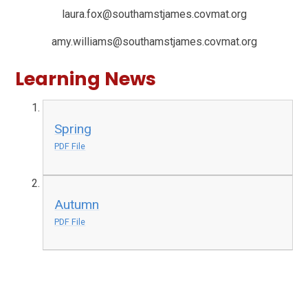
laura.fox@southamstjames.covmat.org
amy.williams@southamstjames.covmat.org
Learning News
Spring
PDF File
Autumn
PDF File